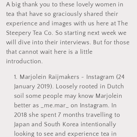
A big thank you to these lovely women in
tea that have so graciously shared their
experience and images with us here at The
Steepery Tea Co. So starting next week we
will dive into their interviews. But for those
that cannot wait here is a little
introduction.
Marjolein Raijmakers ~ Instagram (24
January 2019). Loosely rooted in Dutch
soil some people may know Marjolein
better as _me.mar_ on Instagram. In
2018 she spent 7 months travelling to
Japan and South Korea intentionally
looking to see and experience tea in