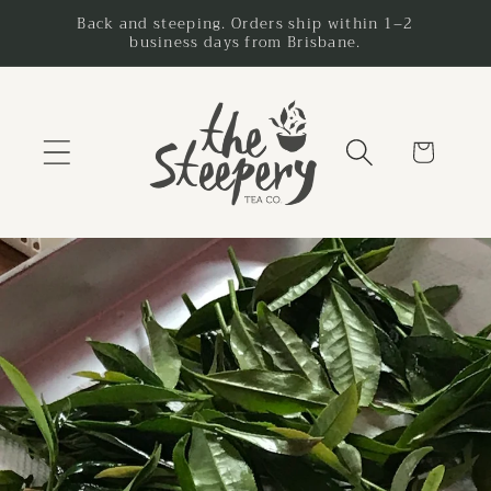
Skip to
Back and steeping. Orders ship within 1–2
business days from Brisbane.
content
Cart