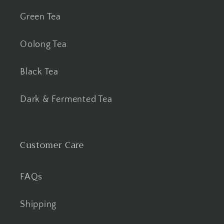
Green Tea
Oolong Tea
Black Tea
Dark & Fermented Tea
Customer Care
FAQs
Shipping