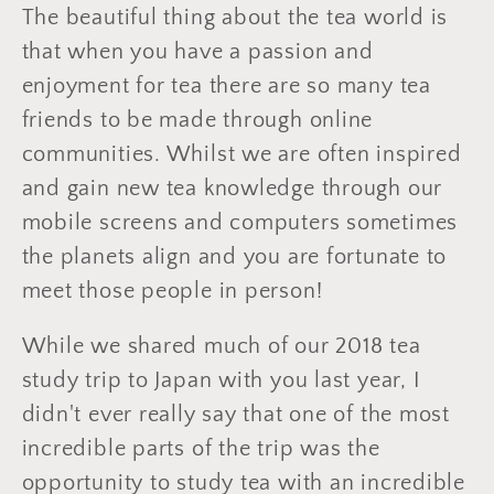
The beautiful thing about the tea world is
that when you have a passion and
enjoyment for tea there are so many tea
friends to be made through online
communities. Whilst we are often inspired
and gain new tea knowledge through our
mobile screens and computers sometimes
the planets align and you are fortunate to
meet those people in person!
While we shared much of our 2018 tea
study trip to Japan with you last year, I
didn't ever really say that one of the most
incredible parts of the trip was the
opportunity to study tea with an incredible