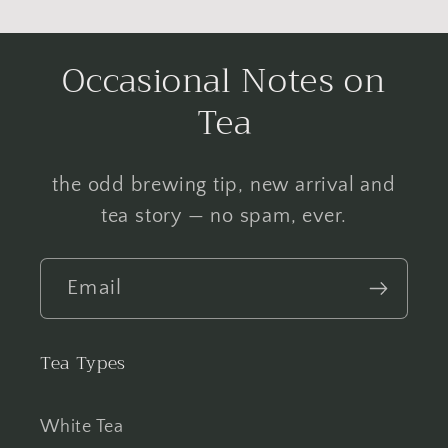
Occasional Notes on
Tea
the odd brewing tip, new arrival and
tea story — no spam, ever.
Email
Tea Types
White Tea