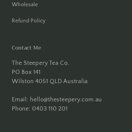
Wholesale
Refund Policy
Contact Me
The Steepery Tea Co.
PO Box 141
Wilston 4051 QLD Australia
Email: hello@thesteepery.com.au
Phone: 0403 110 201