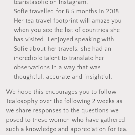
tearistasofie on Instagram.
Sofie travelled for 8.5 months in 2018.
Her tea travel footprint will amaze you
when you see the list of countries she
has visited. I enjoyed speaking with
Sofie about her travels, she had an
incredible talent to translate her
observations in a way that was
thoughtful, accurate and insightful.
We hope this encourages you to follow
Tealosophy over the following 2 weeks as
we share responses to the questions we
posed to these women who have gathered
such a knowledge and appreciation for tea.