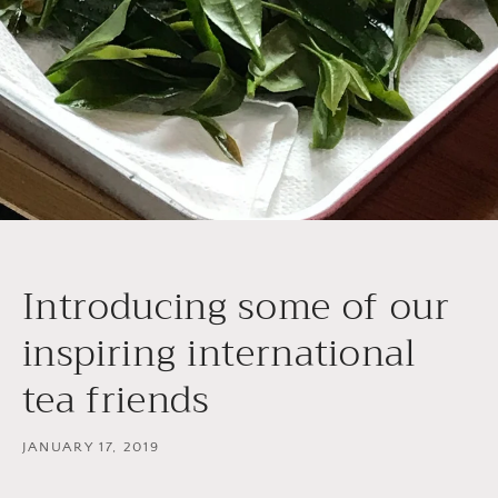
Introducing some of our
inspiring international
tea friends
JANUARY 17, 2019