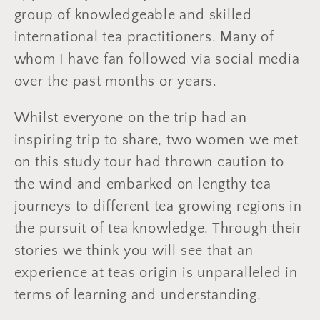
group of knowledgeable and skilled
international tea practitioners. Many of
whom I have fan followed via social media
over the past months or years.
Whilst everyone on the trip had an
inspiring trip to share, two women we met
on this study tour had thrown caution to
the wind and embarked on lengthy tea
journeys to different tea growing regions in
the pursuit of tea knowledge. Through their
stories we think you will see that an
experience at teas origin is unparalleled in
terms of learning and understanding.