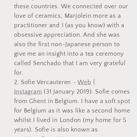
these countries. We connected over our
love of ceramics, Marjolein more as a
practitioner and I (as you know) with a
obsessive appreciation. And she was
also the first non-Japanese person to
give me an insight into a tea ceremony
called Senchado that I am very grateful
for.
Sofie Vercauteren ~
Web
|
Instagram
(31 January 2019). Sofie comes
from Ghent in Belgium. I have a soft spot
for Belgium as it was like a second home
whilst I lived in London (my home for 5
years). Sofie is also known as