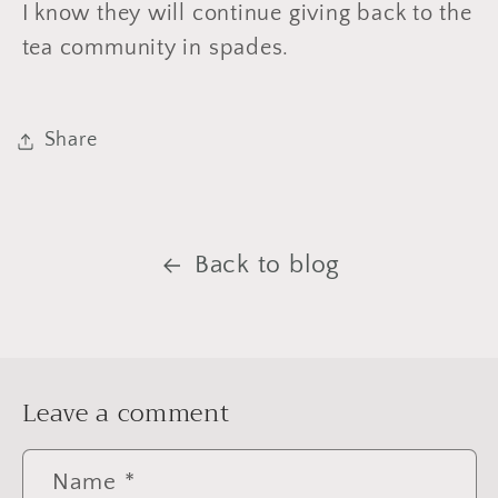
I know they will continue giving back to the
tea community in spades.
Share
Back to blog
Leave a comment
Name
*