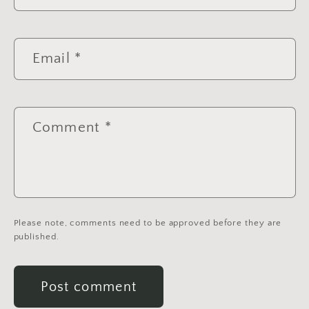
Email
*
Comment
*
Please note, comments need to be approved before they are
published.