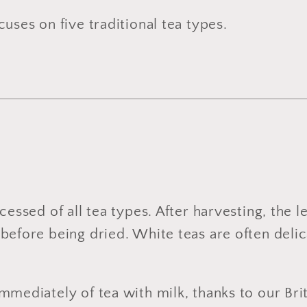
uses on five traditional tea types.
cessed of all tea types. After harvesting, the 
before being dried. White teas are often delica
mmediately of tea with milk, thanks to our Brit