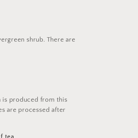
vergreen shrub. There are
)
h is produced from this
es are processed after
af tea
.