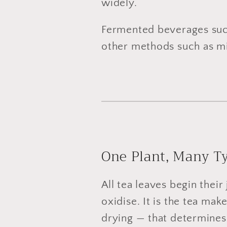
widely.
Fermented beverages su
other methods such as mic
One Plant, Many Ty
All tea leaves begin thei
oxidise. It is the tea mak
drying — that determines 