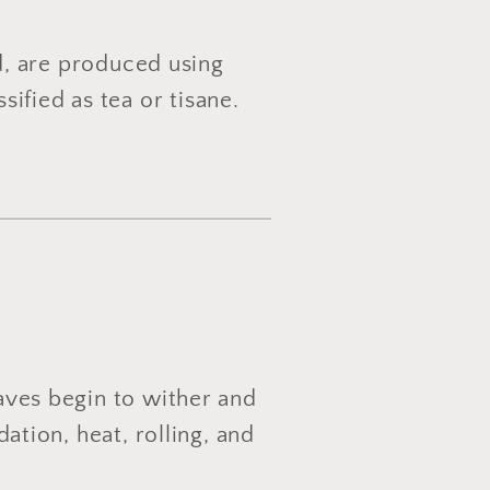
d, are produced using
ified as tea or tisane.
eaves begin to wither and
dation, heat, rolling, and