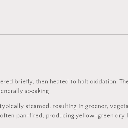
ered briefly, then heated to halt oxidation. T
Generally speaking
 typically steamed, resulting in greener, vegeta
e often pan-fired, producing yellow-green dry