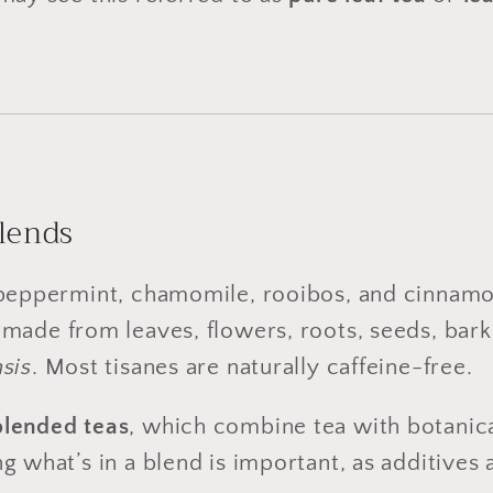
Blends
 peppermint, chamomile, rooibos, and cinnamon
made from leaves, flowers, roots, seeds, bark,
sis
. Most tisanes are naturally caffeine-free.
blended teas
, which combine tea with botanical
g what’s in a blend is important, as additives 