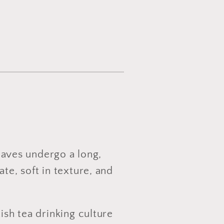
leaves undergo a long,
te, soft in texture, and
ish tea drinking culture