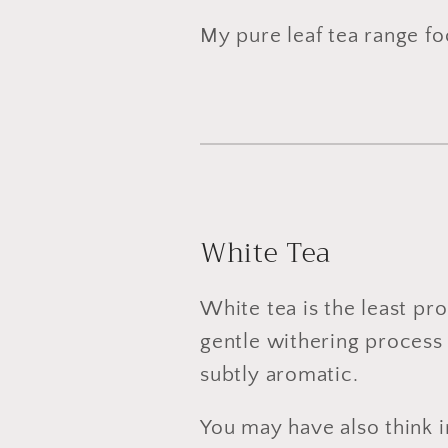
My pure leaf tea range foc
White Tea
White tea is the least pro
gentle withering process 
subtly aromatic.
You may have also think i