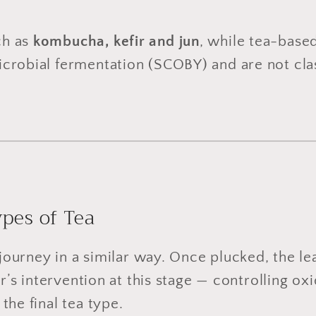
ch as
kombucha, kefir and jun
, while tea-base
robial fermentation (SCOBY) and are not class
pes of Tea
r journey in a similar way. Once plucked, the l
er’s intervention at this stage — controlling oxi
the final tea type.