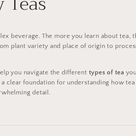
 Teas
lex beverage. The more you learn about tea, 
om plant variety and place of origin to proce
help you navigate the different
types of tea
you
rs a clear foundation for understanding how t
erwhelming detail.