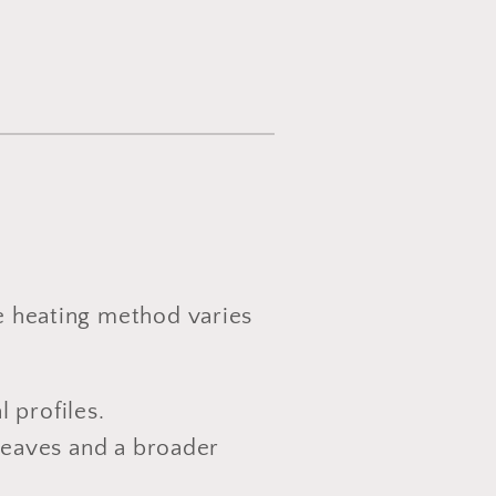
he heating method varies
l profiles.
 leaves and a broader