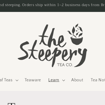
nd steeping. Orders ship within 1–2 business days from Br
af Teas
Teaware
Learn
About
Tea No