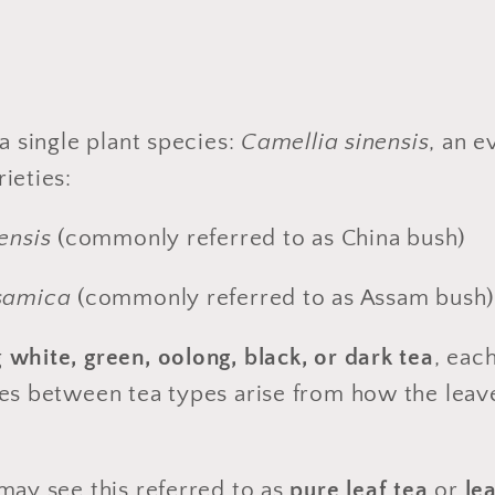
a single plant species:
Camellia sinensis
, an e
ieties:
ensis
(commonly referred to as China bush)
samica
(commonly referred to as Assam bush
g
white, green, oolong, black, or dark tea
, eac
ces between tea types arise from how the leav
may see this referred to as
pure leaf tea
or
le