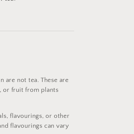
 are not tea. These are
 or fruit from plants
s, flavourings, or other
and flavourings can vary