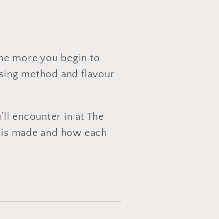
the more you begin to
ssing method and flavour
’ll encounter in at The
ea is made and how each