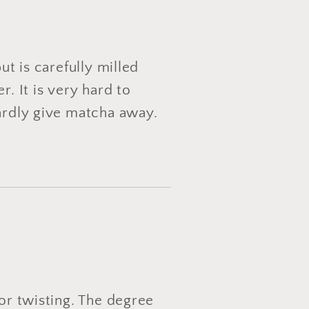
ut is carefully milled
. It is very hard to
hardly give matcha away.
 or twisting. The degree