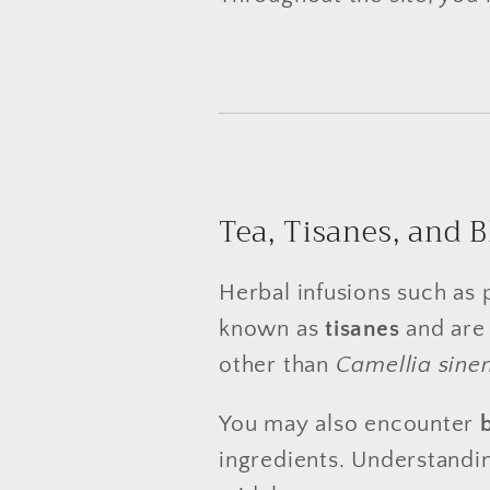
Tea, Tisanes, and 
Herbal infusions such as
known as
tisanes
and are 
other than
Camellia sinen
You may also encounter
ingredients. Understandin