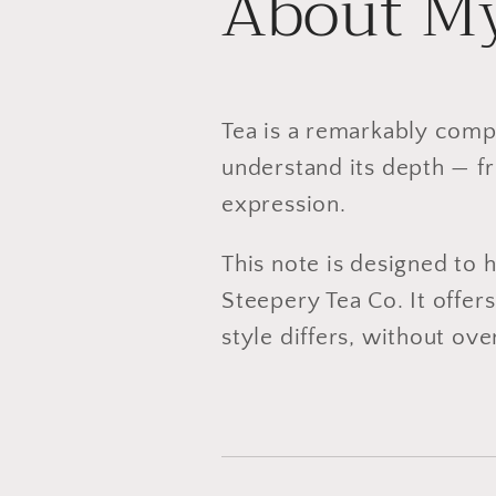
About My
Tea is a remarkably comp
understand its depth — fr
expression.
This note is designed to 
Steepery Tea Co. It offe
style differs, without ov