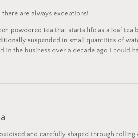
, there are always exceptions!
n powdered tea that starts life as a leaf tea b
tionally suspended in small quantities of water
ed in the business over a decade ago I could 
ea
 oxidised and carefully shaped through rolling