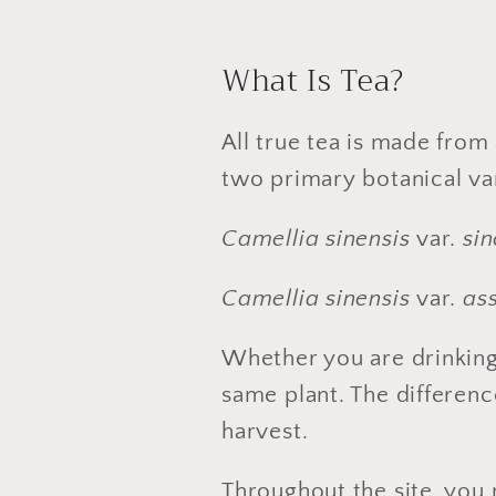
What Is Tea?
All true tea is made from 
two primary botanical var
Camellia sinensis
var.
sin
Camellia sinensis
var.
as
Whether you are drinkin
same plant. The differen
harvest.
Throughout the site, you 