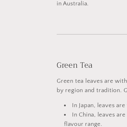
in Australia.
Green Tea
Green tea leaves are with
by region and tradition. 
In Japan, leaves are
In China, leaves ar
flavour range.