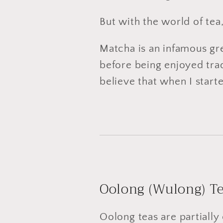
But with the world of tea
Matcha is an infamous gree
before being enjoyed tradi
believe that when I start
Oolong (Wulong) T
Oolong teas are partially