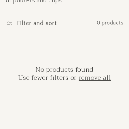
of pourers and cups.
c
t
Filter and sort
0 products
i
o
n
:
No products found
Use fewer filters or
remove all