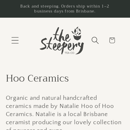
Skip to
Back and steeping. Orders ship within 1–2
business days from Brisbane.
content
Cart
C
Hoo Ceramics
o
l
Organic and natural handcrafted
ceramics made by Natalie Hoo of Hoo
l
Ceramics. Natalie is a local Brisbane
e
ceramist producing our lovely collection