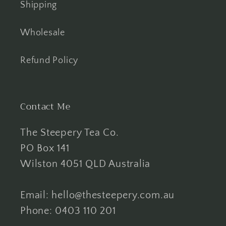
Shipping
Wholesale
Refund Policy
Contact Me
The Steepery Tea Co.
PO Box 141
Wilston 4051 QLD Australia
Email: hello@thesteepery.com.au
Phone: 0403 110 201