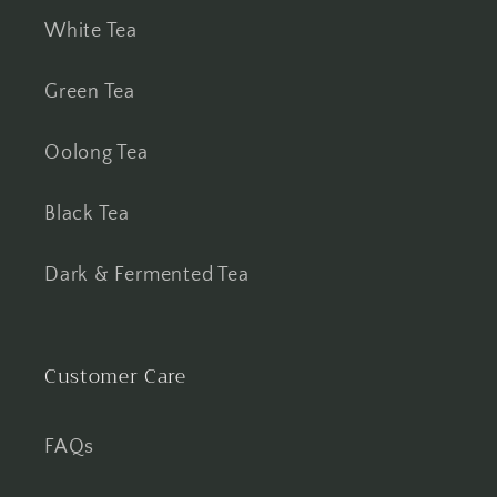
White Tea
Green Tea
Oolong Tea
Black Tea
Dark & Fermented Tea
Customer Care
FAQs