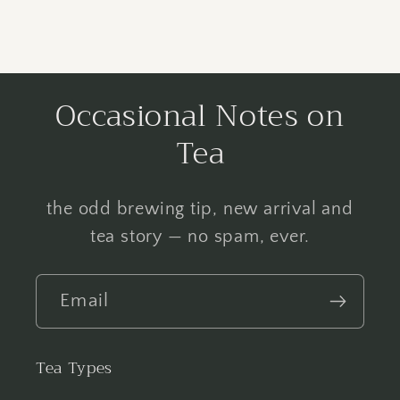
Occasional Notes on
Tea
the odd brewing tip, new arrival and
tea story — no spam, ever.
Email
Tea Types