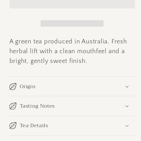
Green
Green
A green tea produced in Australia. Fresh
herbal lift with a clean mouthfeel and a
bright, gently sweet finish.
Origin
Tasting Notes
Tea Details