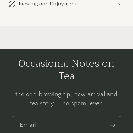
Brewing and Enjoyment
Occasional Notes on
Tea
the odd brewing tip, new arrival and
tea story — no spam, ever.
Email