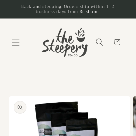
Skip to
Back and steeping. Orders ship within 1–2
business days from Brisbane.
content
Cart
Skip to
product
information