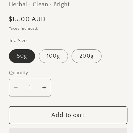
Herbal · Clean · Bright
Regular
$15.00 AUD
price
Taxes included.
Tea Size
50g
100g
200g
Quantity
Quantity
Decrease
Increase
quantity
quantity
for
for
Arakai
Arakai
Add to cart
Estate
Estate
Premium
Premium