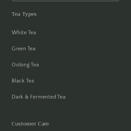
Tea Types
White Tea
Green Tea
Oolong Tea
Black Tea
Dark & Fermented Tea
Customer Care