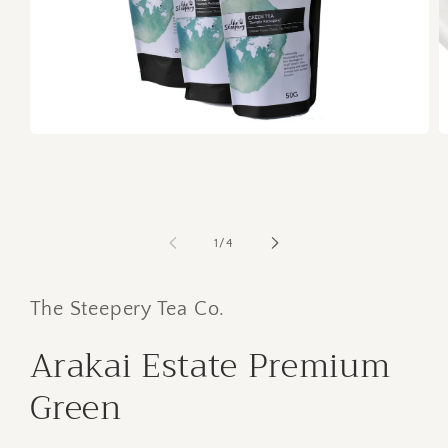
O
Open
m
media
2
1
in
in
m
modal
of
1
/
4
The Steepery Tea Co.
Arakai Estate Premium
Green