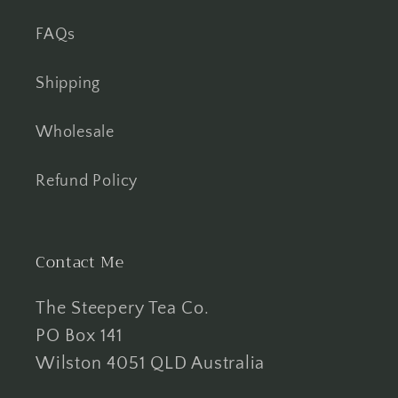
FAQs
Shipping
Wholesale
Refund Policy
Contact Me
The Steepery Tea Co.
PO Box 141
Wilston 4051 QLD Australia